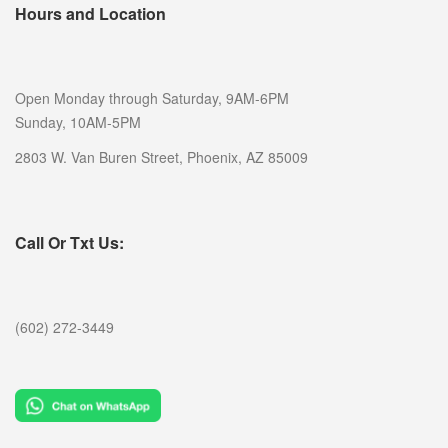
Hours and Location
Open Monday through Saturday, 9AM-6PM
Sunday, 10AM-5PM
2803 W. Van Buren Street, Phoenix, AZ 85009
Call Or Txt Us:
(602) 272-3449