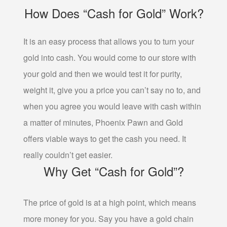
How Does “Cash for Gold” Work?
GOLD FOR CASH
GOLD LOAN
It is an easy process that allows you to turn your
BULLION LOANS
gold into cash. You would come to our store with
DIAMOND LOANS
your gold and then we would test it for purity,
DOLLARS FOR DIAMONDS
weight it, give you a price you can’t say no to, and
COLLATERAL LOANS FOR DIAMONDS
when you agree you would leave with cash within
ESTATE JEWELRY LOANS
a matter of minutes, Phoenix Pawn and Gold
WATCH LOANS
offers viable ways to get the cash you need. It
really couldn’t get easier.
BREITLING WATCH LOANS
Why Get “Cash for Gold”?
ROLEX WATCH LOANS
ELECTRONICS LOANS
The price of gold is at a high point, which means
more money for you. Say you have a gold chain
PAWN CELL PHONE