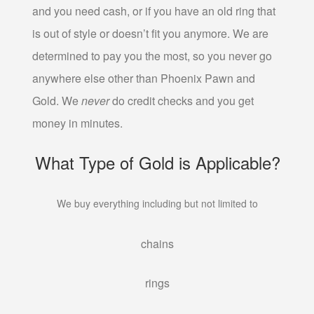
and you need cash, or if you have an old ring that
PAWN TV
is out of style or doesn’t fit you anymore. We are
PAWN NINTENDO SWITCH
determined to pay you the most, so you never go
PAWN PLAYSTATION 5
anywhere else other than Phoenix Pawn and
PAWN XBOX SERIES X/S
Gold. We
never
do credit checks and you get
AUTO TITLE LOANS
money in minutes.
AUTO TITLE LOANS AHWATUKEE
What Type of Gold is Applicable?
AUTO TITLE LOANS LAVEEN
PAWN CAR
We buy everything including but not limited to
PAWN GIFT CARDS
PAWN GOLD PHOENIX
chains
PAWN MUSICAL INSTRUMENTS OR GEAR
PAWN TOOLS
rings
PAWN AC UNITS