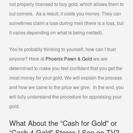
not properly licensed to buy gold, which allows them to
ABOUT US
cut corners. As a result, it costs you money. They can
CONTACT US
sometimes claim a loss during melt (there is a loss, but
FAQS
it varies depending on what is being melted).
PHILOSOPHY
OUR JEWELRY CLEANING SERVICE
You’re probably thinking to yourself, how can I trust
NOTARY PUBLIC PHOENIX LOCATION
anyone? Here at
Phoenix Pawn & Gold
we are
determined to make you feel confident that you get the
BLOG
most money for your gold. We will explain the process
and how we came to the price we give. In the end, you
will fully understand the procedure for appraising your
gold.
What About the “Cash for Gold” or
“Cash 4 Gold” Stores I See on TV?