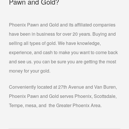
Pawn and Gold?
Phoenix Pawn and Gold and its affiliated companies
have been in business for over 20 years. Buying and
selling all types of gold. We have knowledge,
experience, and cash to make you want to come back
and see us. you can be sure you are getting the most
money for your gold.
Conveniently located at 27th Avenue and Van Buren,
Phoenix Pawn and Gold serves Phoenix, Scottsdale,
Tempe, mesa, and the Greater Phoenix Area.