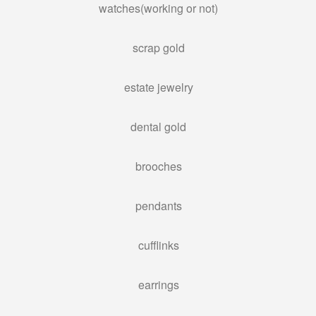
watches(working or not)
PAWN AIR TOOLS
PAWN GENERATORS
scrap gold
PAWN PAINT SPRAYERS
estate jewelry
PAWN POWER TOOLS
PAWN POWER WASHERS
dental gold
PAWN SNAP-ON TOOLS
PAWN UTILITY TRAILERS
brooches
WE BUY
pendants
BULLION BUYER
cufflinks
BUY GOLD
SELL “GOLD FOR CASH”
earrings
SILVER BUYER