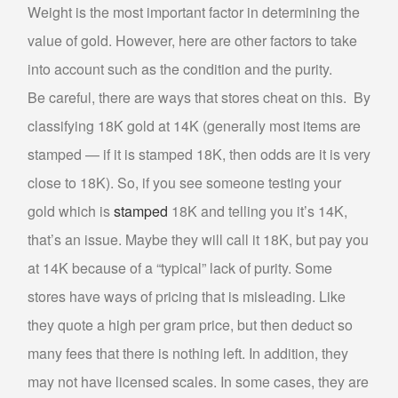
Weight is the most important factor in determining the
SELL MUSICAL INSTRUMENTS & ITEMS
value of gold. However, here are other factors to take
into account such as the condition and the purity.
SELL AUDIO EQUIPMENT
Be careful, there are ways that stores cheat on this. By
SELL MUSIC EQUIPMENT
SELL STUDENT INSTRUMENTS
classifying 18K gold at 14K (generally most items are
stamped — if it is stamped 18K, then odds are it is very
SELL POWER TOOLS
close to 18K). So, if you see someone testing your
SELL AIR TOOLS
gold which is
stamped
18K and telling you it’s 14K,
SELL PAINT SPRAYER
that’s an issue. Maybe they will call it 18K, but pay you
SELL SNAP-ON TOOLS
at 14K because of a “typical” lack of purity. Some
WATCH BUYER
stores have ways of pricing that is misleading. Like
they quote a high per gram price, but then deduct so
EBAY
many fees that there is nothing left. In addition, they
ITEMS FOR SALE
may not have licensed scales. In some cases, they are