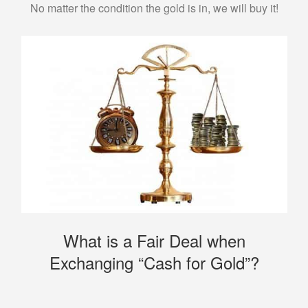
No matter the condition the gold is in, we will buy it!
CASH FOR GOLD
DENTAL GOLD
GOLD TESTING
COLLECTIBLE BUYER
COIN BUYER
ELECTRONICS BUYER
SELL NINTENDO SWITCH PHOENIX
SELL GIFT CARDS
SELL JEWELRY
What is a Fair Deal when
Exchanging “Cash for Gold”?
DIAMOND JEWELRY BUYER
ESTATE JEWELRY BUYER
SELL ENGAGEMENT/WEDDING RING