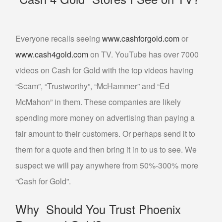
Everyone recalls seeing
www.cashforgold.com
or
www.cash4gold.com
on TV. YouTube has over 7000
videos on Cash for Gold with the top videos having
“Scam”, “Trustworthy”, “McHammer” and “Ed
McMahon” in them. These companies are likely
spending more money on advertising than paying a
fair amount to their customers. Or perhaps send it to
them for a quote and then bring it in to us to see. We
suspect we will pay anywhere from 50%-300% more
“Cash for Gold”.
Why Should You Trust Phoenix