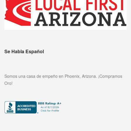
Se Habla Español
Somos una casa de empeño en Phoenix, Arizona. ¡Compramos
Oro!