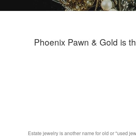
Phoenix Pawn & Gold is th
Estate jewelry is another name for old or "used jew