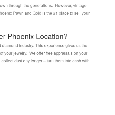
ed down through the generations. However, vintage
Phoenix Pawn and Gold is the #1 place to sell your
yer Phoenix Location?
d diamond industry. This experience gives us the
 of your jewelry. We offer free appraisals on your
d collect dust any longer – turn them into cash with