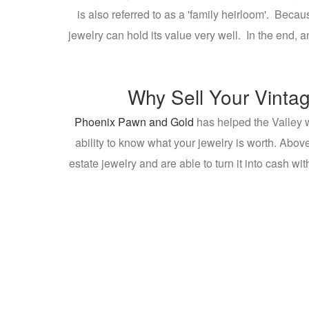
is also referred to as a 'family heirloom'. Beca
jewelry can hold its value very well. In the end,
Why Sell Your Vintag
Phoenix Pawn and Gold
has helped the Valley w
ability to know what your jewelry is worth. Above
estate jewelry and are able to turn it into cash wi