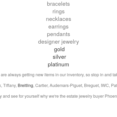
bracelets
rings
necklaces
earrings
pendants
designer jewelry
gold
silver
platinum
e always getting new items in our inventory, so stop in and tak
, Tiffany,
Breitling
, Cartier, Audemars-Piguet, Breguet, IWC, Pa
 and see for yourself why we're the estate jewelry buyer Phoeni