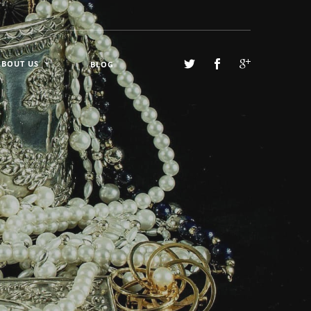
ABOUT US
BLOG