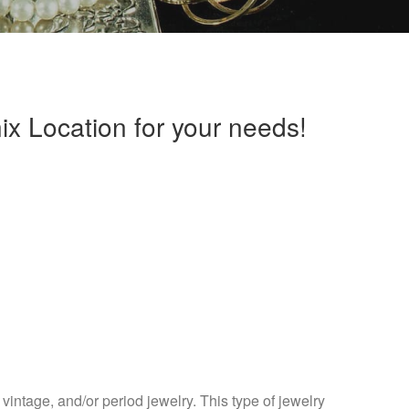
x Location for your needs!
vintage, and/or period jewelry. This type of jewelry