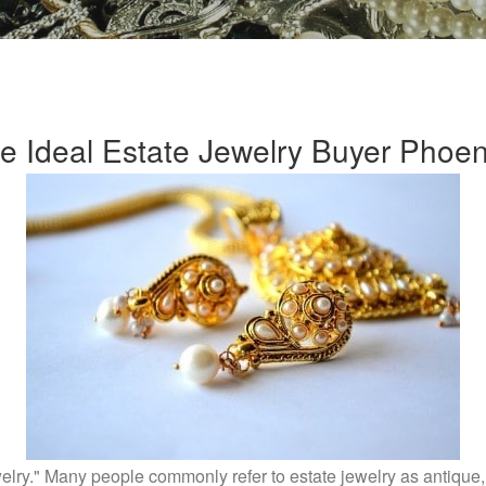
e Ideal Estate Jewelry Buyer Phoeni
elry." Many people commonly refer to estate jewelry as antique, 