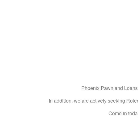
Phoenix Pawn and Loans ar
In addition, we are actively seeking Rolex
Come in today