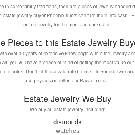
use in some family traditions, their are pieces of jewelry hand
 an estate jewelry buyer Phoenix trusts can turn them into cash. 
estate jewelry for the most cash possible!
e Pieces to this Estate Jewelry Bu
ith over 30 years of extensive knowledge within the jewelry an
 all, you will have a peace of mind of getting the most value out
thin minutes. Don’t let these valuable items sit in your drawer an
our payouts or better, our Pawn Loans.
Estate Jewelry We Buy
We buy all estate jewelry including:
diamonds
watches