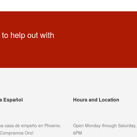
to help out with
a Español
Hours and Location
a casa de empeño en Phoenix,
Open Monday through Saturday,
 ¡Compramos Oro!
6PM