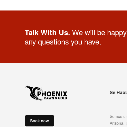
We will be happy 
Talk With Us.
any questions you have.
Se Habl
Somos un
Arizona.