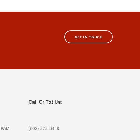
GET IN TOUCH
Call Or Txt Us:
 9AM-
(602) 272-3449