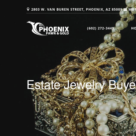
2803 W. VAN BUREN STREET, PHOENIX, AZ 85009
MON
(602) 272-3449
H
Estate Jewelry Buy