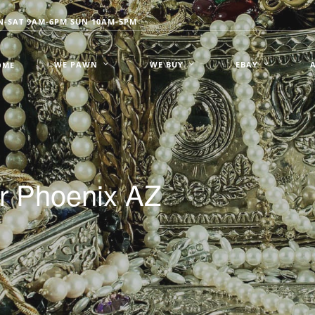
-SAT 9AM-6PM SUN 10AM-5PM
WE PAWN
WE BUY
EBAY
OME
er Phoenix AZ