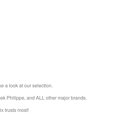
e a look at our selection.
tek Philippe, and ALL other major brands.
x trusts most!