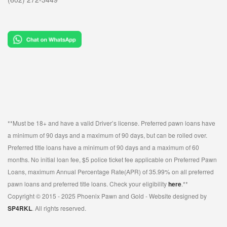
**Must be 18+ and have a valid Driver’s license. Preferred pawn loans have
a minimum of 90 days and a maximum of 90 days, but can be rolled over.
Preferred title loans have a minimum of 90 days and a maximum of 60
months. No initial loan fee, $5 police ticket fee applicable on Preferred Pawn
Loans, maximum Annual Percentage Rate(APR) of 35.99% on all preferred
pawn loans and preferred title loans. Check your eligibility
here
.**
Copyright © 2015 - 2025 Phoenix Pawn and Gold - Website designed by
SP4RKL
. All rights reserved.