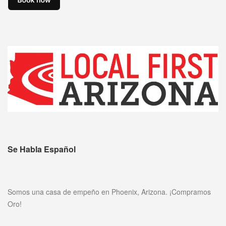
Se Habla Español
Somos una casa de empeño en Phoenix, Arizona. ¡Compramos
Oro!