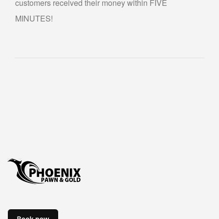
customers received their money within FIVE
ABOUT US
MINUTES!
CONTACT US
FAQS
PHILOSOPHY
OUR JEWELRY CLEANING SERVICE
NOTARY PUBLIC PHOENIX LOCATION
BLOG