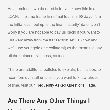
CASH FOR GOLD
As a reminder, we do need to let you know this is a
LOAN. The time frame in normal loans is 90 days from
DENTAL GOLD
the initial cash out up to the final ‘maturity’ date. Don’t
GOLD TESTING
worry if you are not able to pay us back! If you want to
COLLECTIBLE BUYER
just walk away from the transaction, let us know and
COIN BUYER
we’ll use your gold (the collateral) as the means to pay
ELECTRONICS BUYER
off the balance. No mess, no fuss!
SELL NINTENDO SWITCH PHOENIX
There are additional policies to explain, but it’s best to
SELL GIFT CARDS
hear from our staff on site. If you want to know ahead
SELL JEWELRY
of time, visit our
Frequently Asked Questions Page
.
DIAMOND JEWELRY BUYER
Are There Any Other Things I
ESTATE JEWELRY BUYER
SELL ENGAGEMENT/WEDDING RING