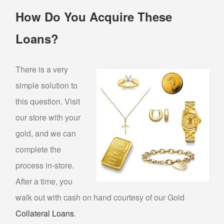
How Do You Acquire These
PAWN AIR TOOLS
PAWN GENERATORS
Loans?
PAWN PAINT SPRAYERS
PAWN POWER TOOLS
There is a very
PAWN POWER WASHERS
simple solution to
PAWN SNAP-ON TOOLS
this question. Visit
PAWN UTILITY TRAILERS
our store with your
gold, and we can
WE BUY
complete the
BULLION BUYER
process in-store.
After a time, you
BUY GOLD
walk out with cash on hand courtesy of our Gold
SELL “GOLD FOR CASH”
Collateral Loans
.
SILVER BUYER