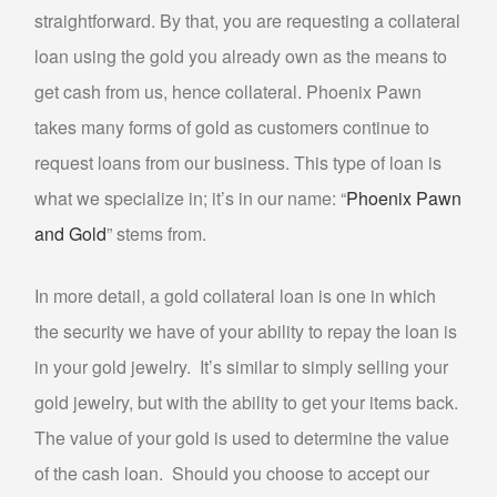
straightforward. By that, you are requesting a collateral
GOLD FOR CASH
loan using the gold you already own as the means to
GOLD LOAN
get cash from us, hence collateral. Phoenix Pawn
BULLION LOANS
takes many forms of gold as customers continue to
DIAMOND LOANS
request loans from our business. This type of loan is
DOLLARS FOR DIAMONDS
what we specialize in; it’s in our name: “
Phoenix Pawn
COLLATERAL LOANS FOR DIAMONDS
and Gold
” stems from.
ESTATE JEWELRY LOANS
In more detail, a gold collateral loan is one in which
WATCH LOANS
the security we have of your ability to repay the loan is
BREITLING WATCH LOANS
in your gold jewelry. It’s similar to simply selling your
ROLEX WATCH LOANS
gold jewelry, but with the ability to get your items back.
ELECTRONICS LOANS
The value of your gold is used to determine the value
of the cash loan. Should you choose to accept our
PAWN CELL PHONE