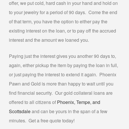
offer, we put cold, hard cash in your hand and hold on
PAWN TV
to your jewelry for a period of 90 days. Come the end
PAWN NINTENDO SWITCH
of that term, you have the option to either pay the
PAWN PLAYSTATION 5
existing interest on the loan, or to pay off the accrued
PAWN XBOX SERIES X/S
interest and the amount we loaned you.
AUTO TITLE LOANS
Paying just the interest gives you another 90 days to,
AUTO TITLE LOANS AHWATUKEE
again, either pickup the item by paying the loan in full,
AUTO TITLE LOANS LAVEEN
or just paying the interest to extend it again. Phoenix
PAWN CAR
Pawn and Gold is more than happy to wait until you
PAWN GIFT CARDS
find financial security. Our gold collateral loans are
PAWN GOLD PHOENIX
offered to all citizens of
Phoenix, Tempe, and
PAWN MUSICAL INSTRUMENTS OR GEAR
Scottsdale
and can be yours in the span of a few
PAWN TOOLS
minutes. Get a free quote today!
PAWN AC UNITS