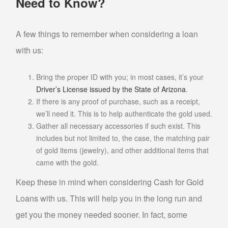
Need to Know?
SELL MUSICAL INSTRUMENTS & ITEMS
A few things to remember when considering a loan
SELL AUDIO EQUIPMENT
with us:
SELL MUSIC EQUIPMENT
SELL STUDENT INSTRUMENTS
Bring the proper ID with you; in most cases, it’s your
Driver’s License issued by the State of Arizona
.
SELL POWER TOOLS
If there is any proof of purchase, such as a receipt,
we’ll need it. This is to help authenticate the gold used.
SELL AIR TOOLS
Gather all necessary accessories if such exist. This
SELL PAINT SPRAYER
includes but not limited to, the case, the matching pair
SELL SNAP-ON TOOLS
of gold items (jewelry), and other additional items that
came with the gold.
WATCH BUYER
Keep these in mind when considering Cash for Gold
EBAY
Loans with us. This will help you in the long run and
get you the money needed sooner. In fact, some
ITEMS FOR SALE