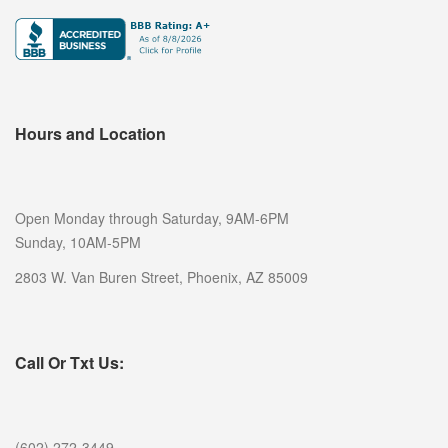
Hours and Location
Open Monday through Saturday, 9AM-6PM
Sunday, 10AM-5PM
2803 W. Van Buren Street, Phoenix, AZ 85009
Call Or Txt Us:
(602) 272-3449