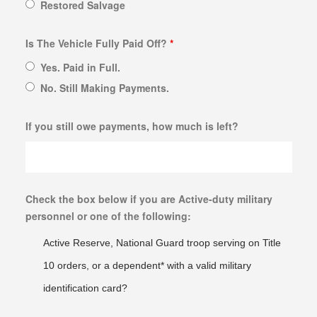
Restored Salvage
Is The Vehicle Fully Paid Off?
*
Yes. Paid in Full.
No. Still Making Payments.
If you still owe payments, how much is left?
Check the box below if you are Active-duty military
personnel or one of the following:
Active Reserve, National Guard troop serving on Title
10 orders, or a dependent* with a valid military
identification card?