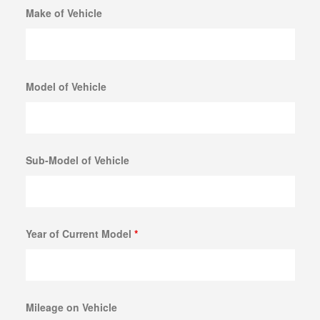
Make of Vehicle
Model of Vehicle
Sub-Model of Vehicle
Year of Current Model
*
Mileage on Vehicle