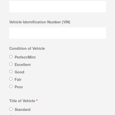
Vehicle Identification Number (VIN)
Condition of Vehicle
Perfect/Mint
Excellent
Good
Fair
Poor
Title of Vehicle
*
Standard