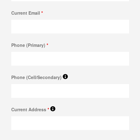
GOLD FOR CASH
Current Email
*
GOLD LOAN
BULLION LOANS
DIAMOND LOANS
Phone (Primary)
*
DOLLARS FOR DIAMONDS
COLLATERAL LOANS FOR DIAMONDS
ESTATE JEWELRY LOANS
Phone (Cell/Secondary)
WATCH LOANS
BREITLING WATCH LOANS
Current Address
*
ROLEX WATCH LOANS
ELECTRONICS LOANS
PAWN CELL PHONE