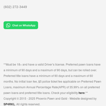
(602) 272-3449
**Must be 18+ and have a valid Driver’s license. Preferred pawn loans have
a minimum of 90 days and a maximum of 90 days, but can be rolled over.
Preferred title loans have a minimum of 90 days and a maximum of 60
months. No initial loan fee, $5 police ticket fee applicable on Preferred Pawn
Loans, maximum Annual Percentage Rate(APR) of 35.99% on all preferred
pawn loans and preferred title loans. Check your eligibility
here
.**
Copyright © 2015 - 2025 Phoenix Pawn and Gold - Website designed by
SP4RKL
. All rights reserved.