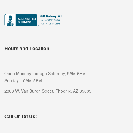
Hours and Location
Open Monday through Saturday, 9AM-6PM
Sunday, 10AM-5PM
2803 W. Van Buren Street, Phoenix, AZ 85009
Call Or Txt Us: