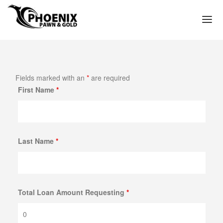
(602) 272-3449
HOME
Fields marked with an
*
are required
WE PAWN
First Name
*
PAWN LOAN APPLICATION
PAWN SHOP PHOENIX
PAWN SHOP NEAR ME IN PHOENIX ARIZONA
Last Name
*
TITLE LOAN APPLICATION
PAWN LOANS
GOLD LOANS – PAWN GOLD FOR CASH
Total Loan Amount Requesting
*
GOLD COLLATERAL LOANS
GOLD JEWELRY LOANS