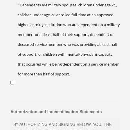
*Dependents are military spouses, children under age 21,
children under age 23 enrolled full-time at an approved
higher learning institution who are dependent on a military
member for at least half of their support, dependent of
deceased service member who was providing at least half
of support, or children with mental/physical incapacity
that occurred while being dependent on a service member
for more than half of support.
Authorization and Indemnification Statements