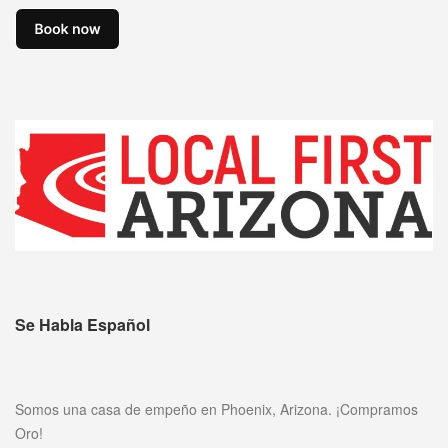
Se Habla Español
Somos una casa de empeño en Phoenix, Arizona. ¡Compramos
Oro!