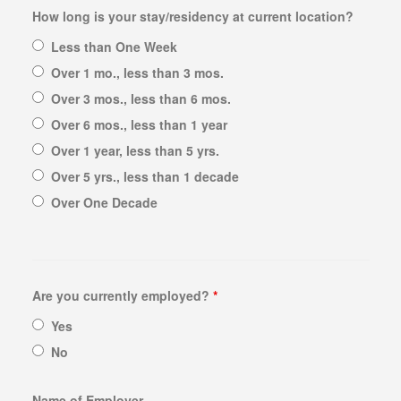
How long is your stay/residency at current location?
PAWN AIR TOOLS
Less than One Week
PAWN GENERATORS
Over 1 mo., less than 3 mos.
PAWN PAINT SPRAYERS
Over 3 mos., less than 6 mos.
PAWN POWER TOOLS
Over 6 mos., less than 1 year
PAWN POWER WASHERS
Over 1 year, less than 5 yrs.
PAWN SNAP-ON TOOLS
Over 5 yrs., less than 1 decade
PAWN UTILITY TRAILERS
Over One Decade
WE BUY
BULLION BUYER
Are you currently employed?
*
Yes
BUY GOLD
No
SELL “GOLD FOR CASH”
SILVER BUYER
Name of Employer