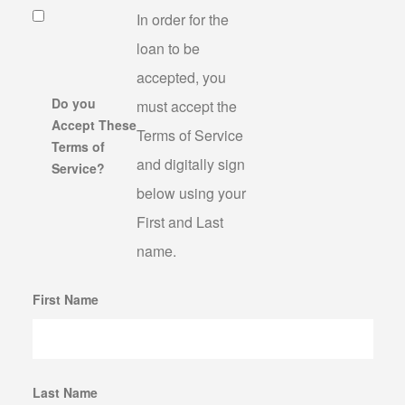
In order for the
loan to be
accepted, you
Do you
must accept the
Accept These
Terms of Service
Terms of
and digitally sign
Service?
below using your
First and Last
name.
First Name
Last Name