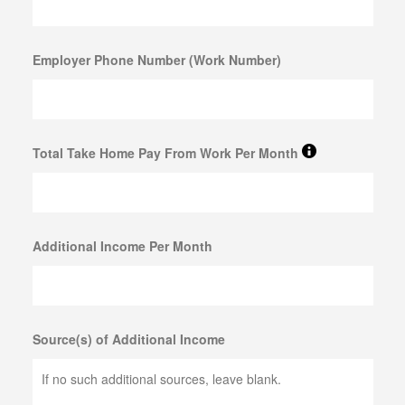
SELL MUSICAL INSTRUMENTS & ITEMS
Employer Phone Number (Work Number)
SELL AUDIO EQUIPMENT
SELL MUSIC EQUIPMENT
SELL STUDENT INSTRUMENTS
Total Take Home Pay From Work Per Month
SELL POWER TOOLS
SELL AIR TOOLS
SELL PAINT SPRAYER
Additional Income Per Month
SELL SNAP-ON TOOLS
WATCH BUYER
Source(s) of Additional Income
EBAY
ITEMS FOR SALE