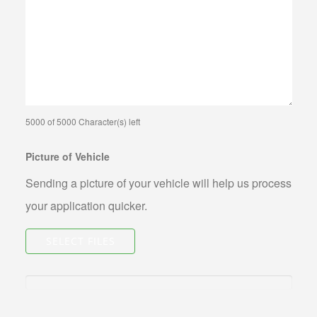
ABOUT US
CONTACT US
FAQS
PHILOSOPHY
OUR JEWELRY CLEANING SERVICE
5000 of 5000 Character(s) left
NOTARY PUBLIC PHOENIX LOCATION
Picture of Vehicle
BLOG
Sending a picture of your vehicle will help us process
your application quicker.
SELECT FILES