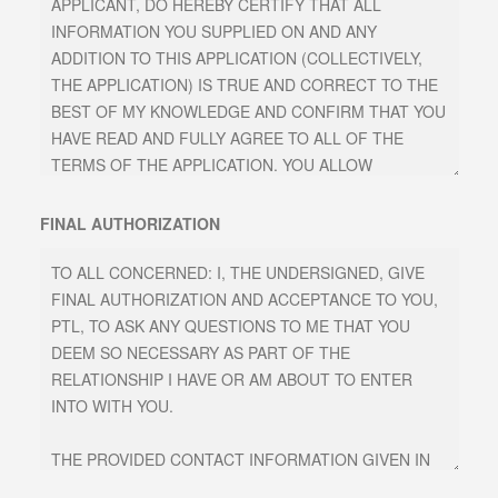
FINAL AUTHORIZATION