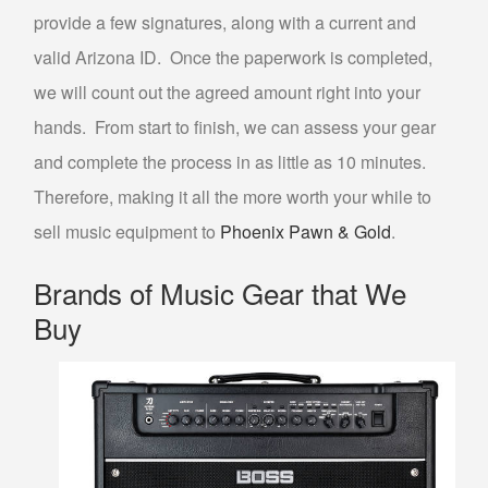
CASH FOR GOLD
provide a few signatures, along with a current and
valid Arizona ID. Once the paperwork is completed,
DENTAL GOLD
we will count out the agreed amount right into your
GOLD TESTING
hands. From start to finish, we can assess your gear
COLLECTIBLE BUYER
and complete the process in as little as 10 minutes.
COIN BUYER
Therefore, making it all the more worth your while to
ELECTRONICS BUYER
sell music equipment to
Phoenix Pawn & Gold
.
SELL NINTENDO SWITCH PHOENIX
Brands of Music Gear that We
SELL GIFT CARDS
Buy
SELL JEWELRY
DIAMOND JEWELRY BUYER
ESTATE JEWELRY BUYER
SELL ENGAGEMENT/WEDDING RING