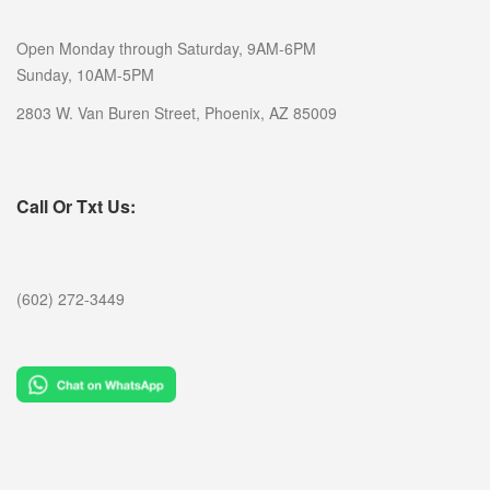
Open Monday through Saturday, 9AM-6PM
Sunday, 10AM-5PM
2803 W. Van Buren Street, Phoenix, AZ 85009
Call Or Txt Us:
(602) 272-3449