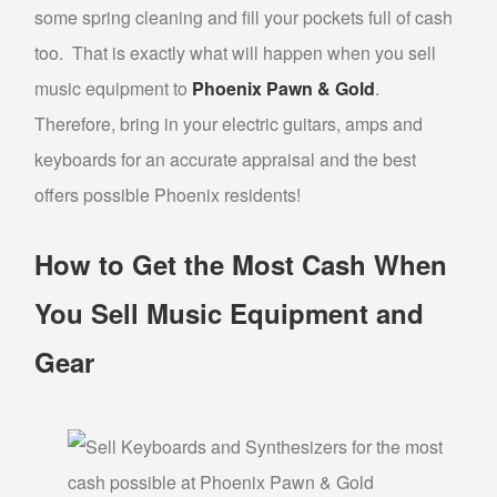
some spring cleaning and fill your pockets full of cash
GOLD FOR CASH
too. That is exactly what will happen when you sell
GOLD LOAN
music equipment to
Phoenix Pawn & Gold
.
BULLION LOANS
Therefore, bring in your electric guitars, amps and
DIAMOND LOANS
keyboards for an accurate appraisal and the best
DOLLARS FOR DIAMONDS
offers possible Phoenix residents!
COLLATERAL LOANS FOR DIAMONDS
How to Get the Most Cash When
ESTATE JEWELRY LOANS
WATCH LOANS
You Sell Music Equipment and
Gear
BREITLING WATCH LOANS
ROLEX WATCH LOANS
ELECTRONICS LOANS
PAWN CELL PHONE