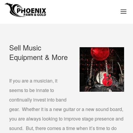
(602) 272-3449
HOME
Sell Music
WE PAWN
Equipment & More
PAWN LOAN APPLICATION
PAWN SHOP PHOENIX
PAWN SHOP NEAR ME IN PHOENIX ARIZONA
If you are a musician, it
TITLE LOAN APPLICATION
seems to be innate to
PAWN LOANS
continually invest into band
GOLD LOANS – PAWN GOLD FOR CASH
gear. Whether it is a new guitar or a new sound board,
you are always looking to improve stage presence and
GOLD COLLATERAL LOANS
sound. But, there comes a time when it’s time to do
GOLD JEWELRY LOANS