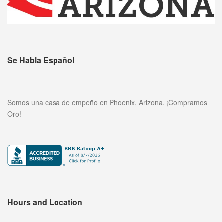
Se Habla Español
Somos una casa de empeño en Phoenix, Arizona. ¡Compramos
Oro!
Hours and Location