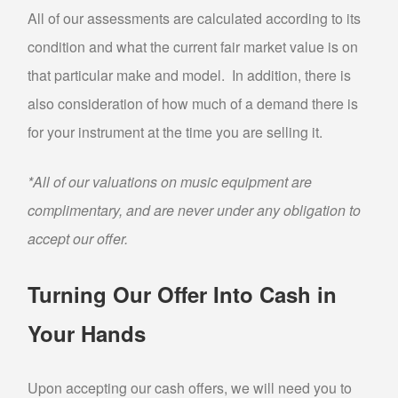
All of our assessments are calculated according to its
PAWN AIR TOOLS
condition and what the current fair market value is on
PAWN GENERATORS
that particular make and model. In addition, there is
PAWN PAINT SPRAYERS
also consideration of how much of a demand there is
PAWN POWER TOOLS
for your instrument at the time you are selling it.
PAWN POWER WASHERS
PAWN SNAP-ON TOOLS
*All of our valuations on music equipment are
PAWN UTILITY TRAILERS
complimentary, and are never under any obligation to
accept our offer.
WE BUY
BULLION BUYER
Turning Our Offer Into Cash in
BUY GOLD
Your Hands
SELL “GOLD FOR CASH”
SILVER BUYER
Upon accepting our cash offers, we will need you to