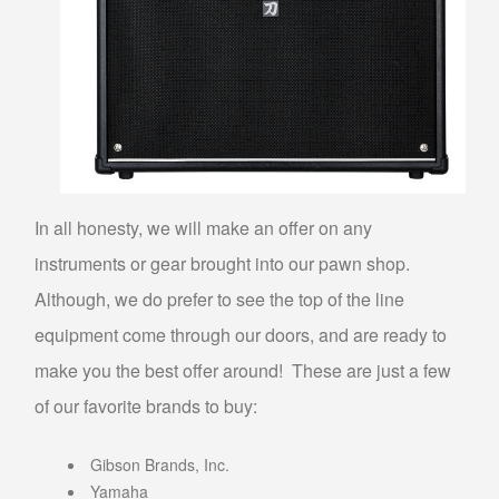
SELL MUSICAL INSTRUMENTS & ITEMS
SELL AUDIO EQUIPMENT
SELL MUSIC EQUIPMENT
SELL STUDENT INSTRUMENTS
SELL POWER TOOLS
In all honesty, we will make an offer on any
SELL AIR TOOLS
instruments or gear brought into our pawn shop.
SELL PAINT SPRAYER
Although, we do prefer to see the top of the line
SELL SNAP-ON TOOLS
equipment come through our doors, and are ready to
WATCH BUYER
make you the best offer around! These are just a few
of our favorite brands to buy:
EBAY
Gibson Brands, Inc.
ITEMS FOR SALE
Yamaha