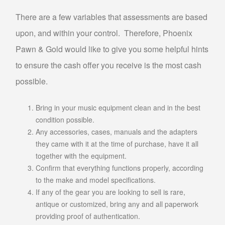
PAWN TV
There are a few variables that assessments are based
PAWN NINTENDO SWITCH
upon, and within your control. Therefore, Phoenix
PAWN PLAYSTATION 5
Pawn & Gold would like to give you some helpful hints
PAWN XBOX SERIES X/S
to ensure the cash offer you receive is the most cash
AUTO TITLE LOANS
possible.
AUTO TITLE LOANS AHWATUKEE
Bring in your music equipment clean and in the best
condition possible.
AUTO TITLE LOANS LAVEEN
Any accessories, cases, manuals and the adapters
PAWN CAR
they came with it at the time of purchase, have it all
PAWN GIFT CARDS
together with the equipment.
Confirm that everything functions properly, according
PAWN GOLD PHOENIX
to the make and model specifications.
PAWN MUSICAL INSTRUMENTS OR GEAR
If any of the gear you are looking to sell is rare,
PAWN TOOLS
antique or customized, bring any and all paperwork
providing proof of authentication.
PAWN AC UNITS