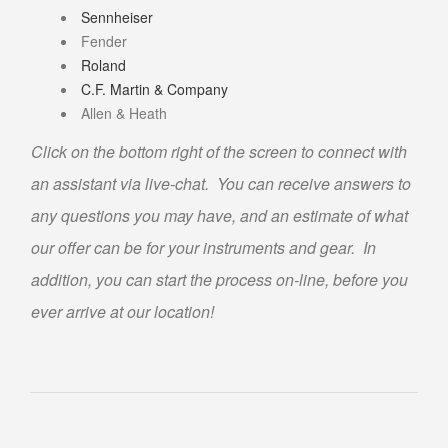
Sennheiser
ABOUT US
Fender
CONTACT US
Roland
C.F. Martin & Company
FAQS
Allen & Heath
PHILOSOPHY
Click on the bottom right of the screen to connect with
OUR JEWELRY CLEANING SERVICE
an assistant via live-chat. You can receive answers to
NOTARY PUBLIC PHOENIX LOCATION
any questions you may have, and an estimate of what
BLOG
our offer can be for your instruments and gear. In
addition, you can start the process on-line, before you
ever arrive at our location!