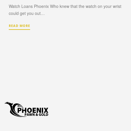
Watch Loans Phoenix Who knew that the watch on your wrist
PAWN TV
could get you out…
PAWN NINTENDO SWITCH
PAWN PLAYSTATION 5
READ MORE
PAWN XBOX SERIES X/S
AUTO TITLE LOANS
AUTO TITLE LOANS AHWATUKEE
AUTO TITLE LOANS LAVEEN
PAWN CAR
PAWN GIFT CARDS
PAWN GOLD PHOENIX
PAWN MUSICAL INSTRUMENTS OR GEAR
PAWN TOOLS
PAWN AC UNITS