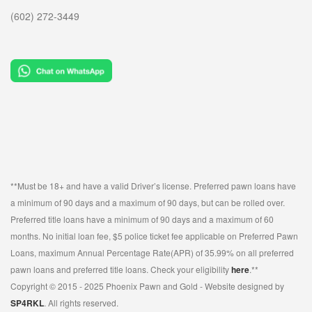
(602) 272-3449
SELL MUSICAL INSTRUMENTS & ITEMS
SELL AUDIO EQUIPMENT
SELL MUSIC EQUIPMENT
SELL STUDENT INSTRUMENTS
SELL POWER TOOLS
SELL AIR TOOLS
SELL PAINT SPRAYER
**Must be 18+ and have a valid Driver’s license. Preferred pawn loans have
SELL SNAP-ON TOOLS
a minimum of 90 days and a maximum of 90 days, but can be rolled over.
Preferred title loans have a minimum of 90 days and a maximum of 60
WATCH BUYER
months. No initial loan fee, $5 police ticket fee applicable on Preferred Pawn
Loans, maximum Annual Percentage Rate(APR) of 35.99% on all preferred
EBAY
pawn loans and preferred title loans. Check your eligibility
here
.**
Copyright © 2015 - 2025 Phoenix Pawn and Gold - Website designed by
ITEMS FOR SALE
SP4RKL
. All rights reserved.