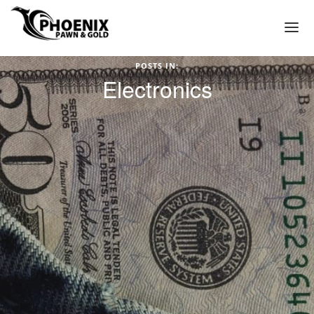
POSTS IN:
(602) 272-3449
Electronics
HOME
WE PAWN
PAWN LOAN APPLICATION
PAWN SHOP PHOENIX
PAWN SHOP NEAR ME IN PHOENIX ARIZONA
TITLE LOAN APPLICATION
PAWN LOANS
GOLD LOANS – PAWN GOLD FOR CASH
GOLD COLLATERAL LOANS
GOLD JEWELRY LOANS