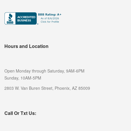
CASH FOR GOLD
DENTAL GOLD
GOLD TESTING
COLLECTIBLE BUYER
Hours and Location
COIN BUYER
ELECTRONICS BUYER
Open Monday through Saturday, 9AM-6PM
SELL NINTENDO SWITCH PHOENIX
Sunday, 10AM-5PM
SELL GIFT CARDS
2803 W. Van Buren Street, Phoenix, AZ 85009
SELL JEWELRY
DIAMOND JEWELRY BUYER
Call Or Txt Us:
ESTATE JEWELRY BUYER
SELL ENGAGEMENT/WEDDING RING